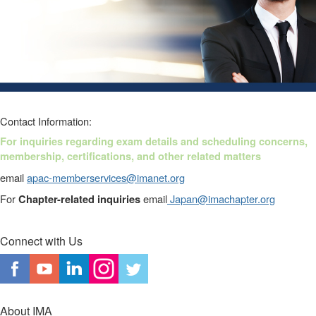
Contact Information:
For
inquiries regarding exam details and scheduling concerns,
membership, certifications, and other related matters
email
apac-memberservices@imanet.org
For
email
Japan@imachapter.org
Chapter-related inquiries
Connect with Us
About IMA