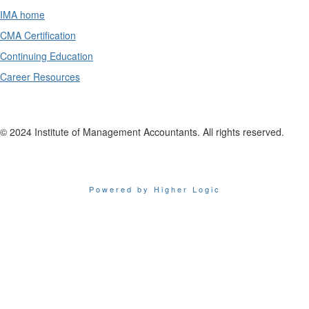
IMA home
CMA Certification
Continuing Education
Career Resources
© 2024 Institute of Management Accountants. All rights reserved.
Powered by Higher Logic