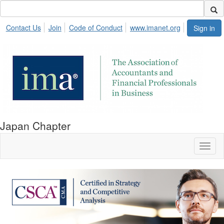
Contact Us
Join
Code of Conduct
www.imanet.org
Sign in
Japan Chapter
Toggl
naviga